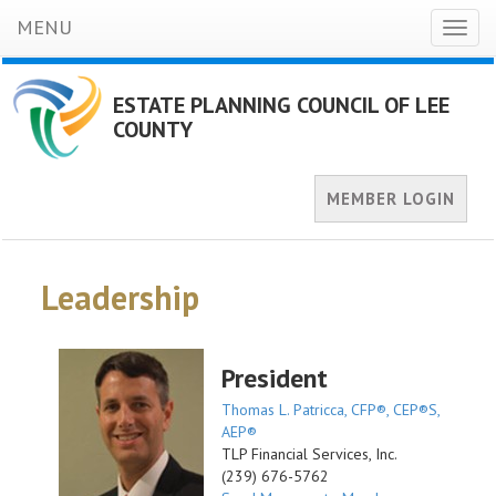
MENU
Toggl
naviga
ESTATE PLANNING COUNCIL OF LEE
COUNTY
MEMBER LOGIN
Leadership
President
Thomas L. Patricca, CFP®, CEP®S,
AEP®
TLP Financial Services, Inc.
(239) 676-5762