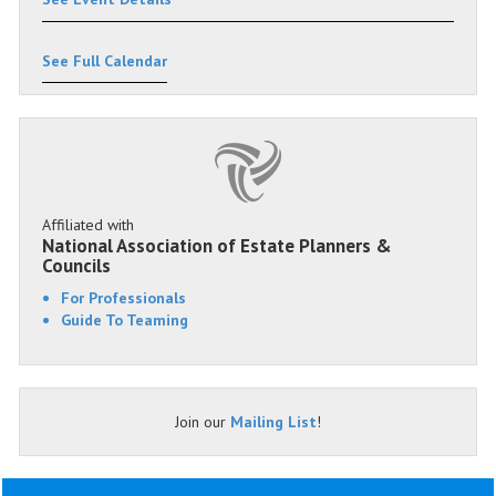
See Full Calendar
Affiliated with
National Association of Estate Planners &
Councils
For Professionals
Guide To Teaming
Join our
Mailing List
!