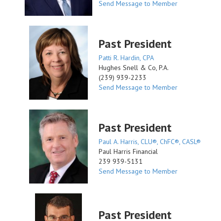
Send Message to Member
Past President
Patti R. Hardin, CPA
Hughes Snell & Co, P.A.
(239) 939-2233
Send Message to Member
Past President
Paul A. Harris, CLU®, ChFC®, CASL®
Paul Harris Financial
239 939-5131
Send Message to Member
Past President