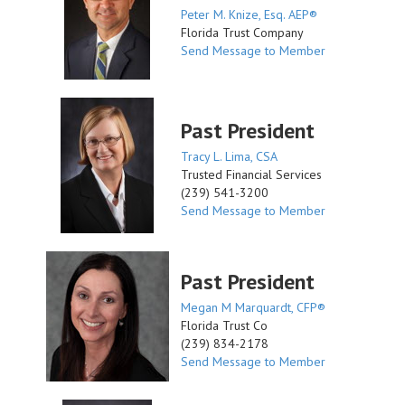
Peter M. Knize, Esq. AEP®
Florida Trust Company
Send Message to Member
Past President
Tracy L. Lima, CSA
Trusted Financial Services
(239) 541-3200
Send Message to Member
Past President
Megan M Marquardt, CFP®
Florida Trust Co
(239) 834-2178
Send Message to Member