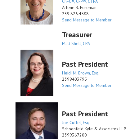
ChFC®, CFP®, CTFA
Arlene R. Foreman
239.826.4588
Send Message to Member
Treasurer
Matt Shell, CPA
Past President
Heidi M. Brown, Esq.
2399403795
Send Message to Member
Past President
Joe Cuffel, Esq.
Schoenfeld Kyle & Associates LLP
2399367200