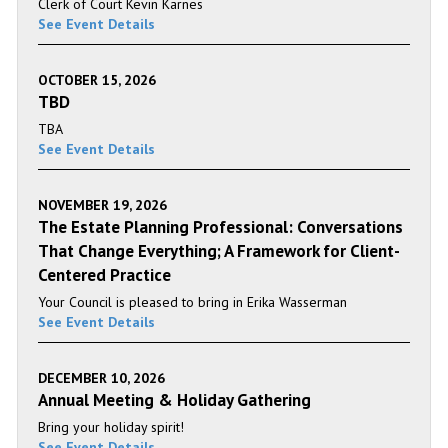
Clerk of Court Kevin Karnes
See Event Details
OCTOBER 15, 2026
TBD
TBA
See Event Details
NOVEMBER 19, 2026
The Estate Planning Professional: Conversations
That Change Everything; A Framework for Client-
Centered Practice
Your Council is pleased to bring in Erika Wasserman
See Event Details
DECEMBER 10, 2026
Annual Meeting & Holiday Gathering
Bring your holiday spirit!
See Event Details