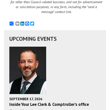
for other than Council-related business, and not for advertisement
or solicitation purposes, in any form, including the "send a
message" contact link.
Email
LinkedIn
Facebook
Twitter
UPCOMING EVENTS
SEPTEMBER 17, 2026
Inside Your Lee Clerk & Comptroller’s office