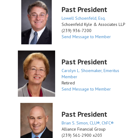
Past President
Lowell Schoenfeld, Esq.
Schoenfeld Kyle & Associates LLP
(239) 936-7200
Send Message to Member
Past President
Carolyn L. Shoemaker, Emeritus
Member
Retired
Send Message to Member
Past President
Brian S. Simon, CLU®, ChFC®
Alliance Financial Group
(239) 561-2900 x203