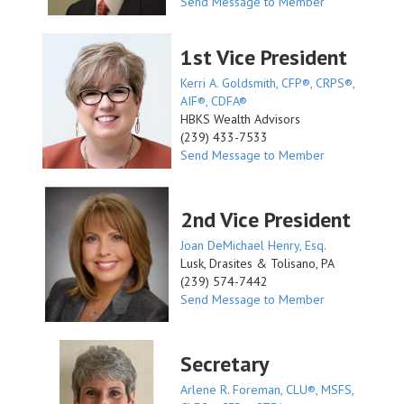
Send Message to Member
1st Vice President
Kerri A. Goldsmith, CFP®, CRPS®,
AIF®, CDFA®
HBKS Wealth Advisors
(239) 433-7533
Send Message to Member
2nd Vice President
Joan DeMichael Henry, Esq.
Lusk, Drasites & Tolisano, PA
(239) 574-7442
Send Message to Member
Secretary
Arlene R. Foreman, CLU®, MSFS,