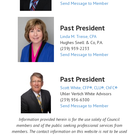
Send Message to Member
Past President
Linda M. Treise, CPA
Hughes Snell & Co, P.A.
(239) 939-2233
Send Message to Member
Past President
Scott White, CFP®, CLU®, ChFC®
Uhler Vertich White Advisors
(239) 936-6300
Send Message to Member
Information provided herein is for the use solely of Council
members and of the public seeking professional services from
members. The contact information on this website is not to be used