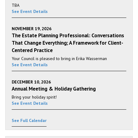
TBA
See Event Details
NOVEMBER 19, 2026
The Estate Planning Professional: Conversations
That Change Everything; A Framework for Client-
Centered Practice
Your Council is pleased to bring in Erika Wasserman
See Event Details
DECEMBER 10, 2026
Annual Meeting & Holiday Gathering
Bring your holiday spirit!
See Event Details
See Full Calendar