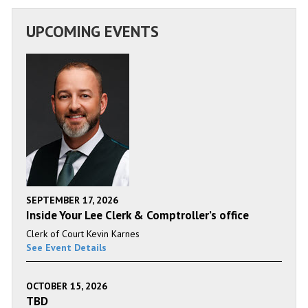
UPCOMING EVENTS
SEPTEMBER 17, 2026
Inside Your Lee Clerk & Comptroller’s office
Clerk of Court Kevin Karnes
See Event Details
OCTOBER 15, 2026
TBD