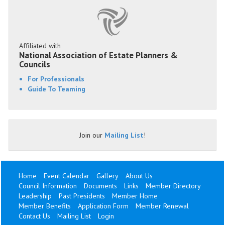
Affiliated with
National Association of Estate Planners &
Councils
For Professionals
Guide To Teaming
Join our
Mailing List
!
Home
Event Calendar
Gallery
About Us
Council Information
Documents
Links
Member Directory
Leadership
Past Presidents
Member Home
Member Benefits
Application Form
Member Renewal
Contact Us
Mailing List
Login