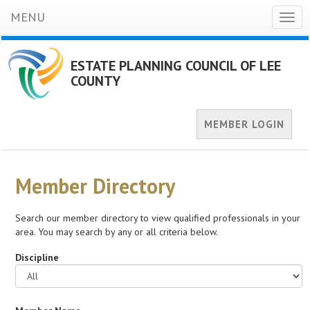
MENU
Togg
navig
ESTATE PLANNING COUNCIL OF LEE
COUNTY
MEMBER LOGIN
Member Directory
Search our member directory to view qualified professionals in your
area. You may search by any or all criteria below.
Discipline