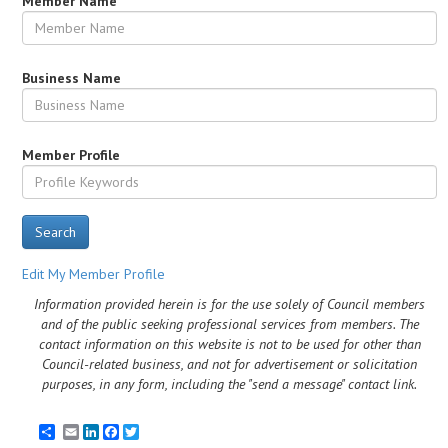
Member Name
Business Name
Member Profile
Search
Edit My Member Profile
Information provided herein is for the use solely of Council members
and of the public seeking professional services from members. The
contact information on this website is not to be used for other than
Council-related business, and not for advertisement or solicitation
purposes, in any form, including the "send a message" contact link.
Email
LinkedIn
Facebook
Twitter