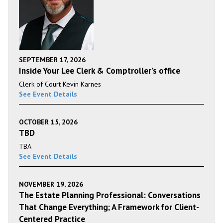
SEPTEMBER 17, 2026
Inside Your Lee Clerk & Comptroller’s office
Clerk of Court Kevin Karnes
See Event Details
OCTOBER 15, 2026
TBD
TBA
See Event Details
NOVEMBER 19, 2026
The Estate Planning Professional: Conversations
That Change Everything; A Framework for Client-
Centered Practice