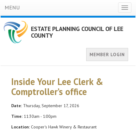
MENU
Toggl
naviga
ESTATE PLANNING COUNCIL OF LEE
COUNTY
MEMBER LOGIN
Inside Your Lee Clerk &
Comptroller’s office
Date:
Thursday, September 17, 2026
Time:
11:30am - 1:00pm
Location:
Cooper's Hawk Winery & Restaurant