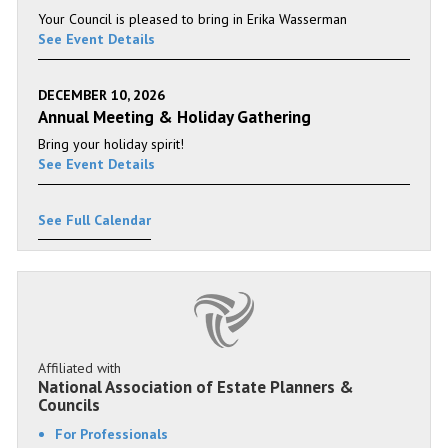
Your Council is pleased to bring in Erika Wasserman
See Event Details
DECEMBER 10, 2026
Annual Meeting & Holiday Gathering
Bring your holiday spirit!
See Event Details
See Full Calendar
Affiliated with
National Association of Estate Planners &
Councils
For Professionals