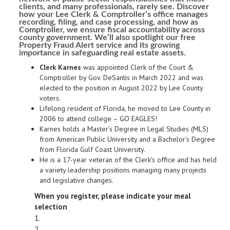
clients, and many professionals, rarely see. Discover
how your Lee Clerk & Comptroller’s office manages
recording, filing, and case processing, and how as
Comptroller, we ensure fiscal accountability across
county government. We’ll also spotlight our free
Property Fraud Alert service and its growing
importance in safeguarding real estate assets.
Clerk Karnes
was appointed Clerk of the Court &
Comptroller by Gov. DeSantis in March 2022 and was
elected to the position in August 2022 by Lee County
voters.
Lifelong resident of Florida, he moved to Lee County in
2006 to attend college – GO EAGLES!
Karnes holds a Master’s Degree in Legal Studies (MLS)
from American Public University and a Bachelor’s Degree
from Florida Gulf Coast University.
​He is a 17-year veteran of the Clerk’s office and has held
a variety leadership positions managing many projects
and legislative changes.
When you register, please indicate your meal
selection
1.
2.