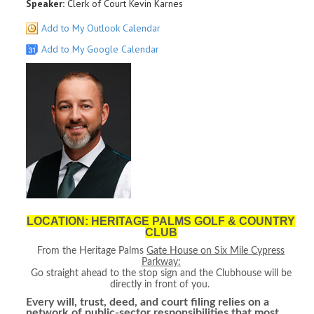
Speaker:
Clerk of Court Kevin Karnes
Add to My Outlook Calendar
Add to My Google Calendar
LOCATION: HERITAGE PALMS GOLF & COUNTRY
CLUB
From the Heritage Palms
Gate House on Six Mile Cypress
Parkway:
Go straight ahead to the stop sign and the Clubhouse will be
directly in front of you.
Every will, trust, deed, and court filing relies on a
network of public‑sector responsibilities that most