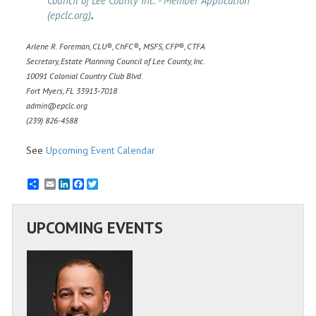
Council of Lee County Inc. - Member Application
(epclc.org)
.
,
Arlene R. Foreman, CLU
, ChFC
MSFS, CFP
, CTFA
®
®
®
Secretary, Estate Planning Council of Lee County, Inc.
10091 Colonial Country Club Blvd.
Fort Myers, FL 33913-7018
admin@epclc.org
(239) 826-4588
See
Upcoming Event Calendar
Email
LinkedIn
Facebook
Twitter
UPCOMING EVENTS