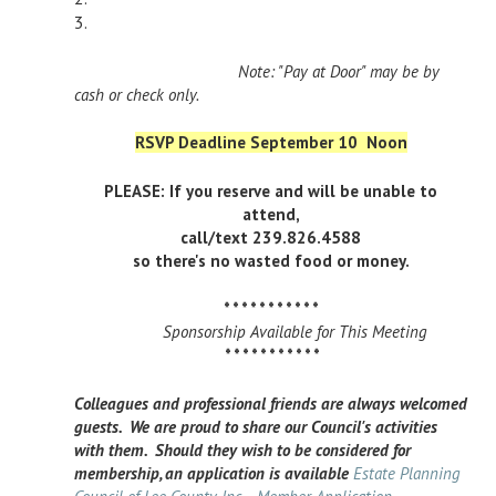
3.
Note: "Pay at Door" may be by
cash or check only.
RSVP Deadline September 10 Noon
PLEASE: If you reserve and will be unable to
attend,
call/text 239.826.4588
so there's no wasted food or money.
* * * * * * * * * * *
Sponsorship Available for This Meeting
* * * * * * * * * * *
Colleagues and professional friends are always welcomed
guests. We are proud to share our Council's activities
with them. Should they wish to be considered for
membership, an application is available
Estate Planning